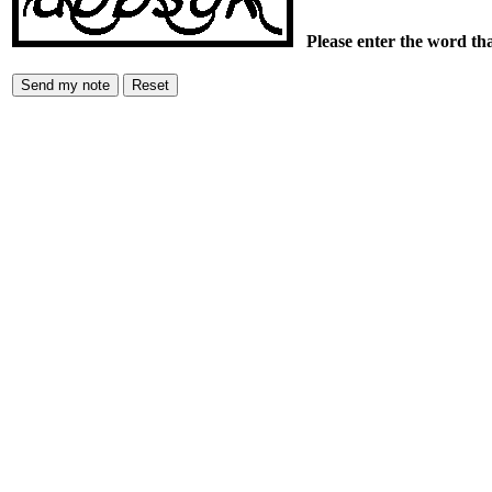
Please enter the word th