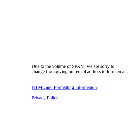
Due to the volume of SPAM, we are sorry to
change from giving our email address to form email.
HTML and Formatting Information
Privacy Policy