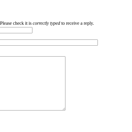
ease check it is
correctly typed
to receive a reply.