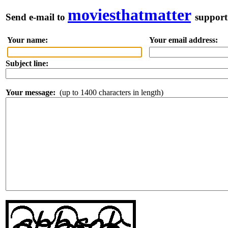
moviesthatmatter
Send e-mail to
support
Your name:
Your email address:
Pl
Subject line:
Your message:
(up to 1400 characters in length)